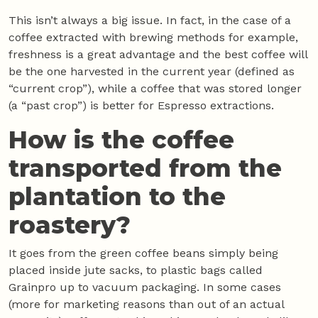
This isn’t always a big issue. In fact, in the case of a
coffee extracted with brewing methods for example,
freshness is a great advantage and the best coffee will
be the one harvested in the current year (defined as
“current crop”), while a coffee that was stored longer
(a “past crop”) is better for Espresso extractions.
How is the coffee
transported from the
plantation to the
roastery?
It goes from the green coffee beans simply being
placed inside jute sacks, to plastic bags called
Grainpro up to vacuum packaging. In some cases
(more for marketing reasons than out of an actual