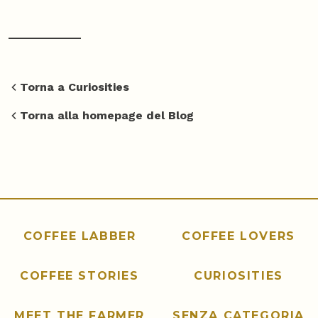
Torna a Curiosities
Torna alla homepage del Blog
COFFEE LABBER
COFFEE LOVERS
COFFEE STORIES
CURIOSITIES
MEET THE FARMER
SENZA CATEGORIA