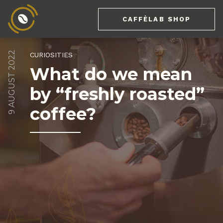
CAFFÈLAB SHOP
9 AUGUST 2022
CURIOSITIES
What do we mean
by “freshly roasted”
coffee?