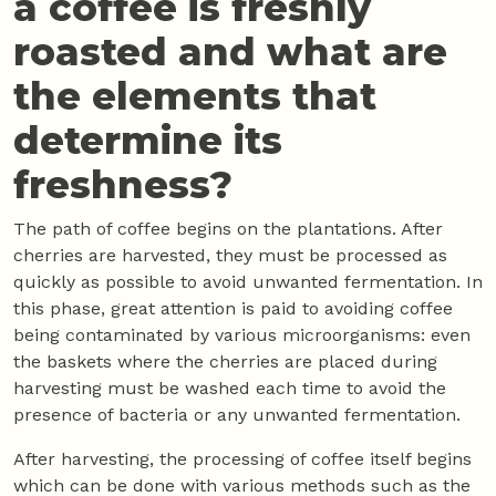
a coffee is freshly
roasted and what are
the elements that
determine its
freshness?
The path of coffee begins on the plantations. After
cherries are harvested, they must be processed as
quickly as possible to avoid unwanted fermentation. In
this phase, great attention is paid to avoiding coffee
being contaminated by various microorganisms: even
the baskets where the cherries are placed during
harvesting must be washed each time to avoid the
presence of bacteria or any unwanted fermentation.
After harvesting, the processing of coffee itself begins
which can be done with various methods such as the