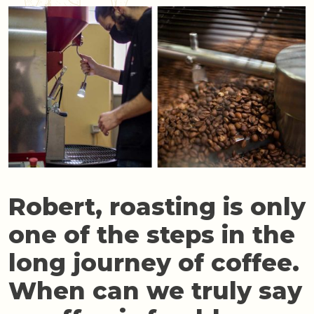
Robert, roasting is only
one of the steps in the
long journey of coffee.
When can we truly say