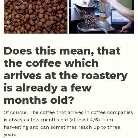
Does this mean, that
the coffee which
arrives at the roastery
is already a few
months old?
Of course. The coffee that arrives in coffee companies
is always a few months old (at least 4/5) from
harvesting and can sometimes reach up to three
years.