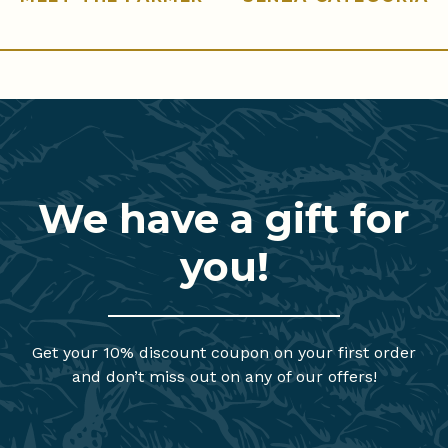
We have a gift for
you!
Get your 10% discount coupon on your first order
and don’t miss out on any of our offers!