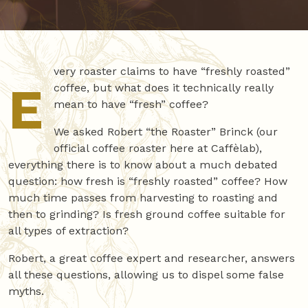
very roaster claims to have “freshly roasted”
E
coffee, but what does it technically really
mean to have “fresh” coffee?
We asked Robert “the Roaster” Brinck (our
official coffee roaster here at Caffèlab),
everything there is to know about a much debated
question: how fresh is “freshly roasted” coffee? How
much time passes from harvesting to roasting and
then to grinding? Is fresh ground coffee suitable for
all types of extraction?
Robert, a great coffee expert and researcher, answers
all these questions, allowing us to dispel some false
myths.