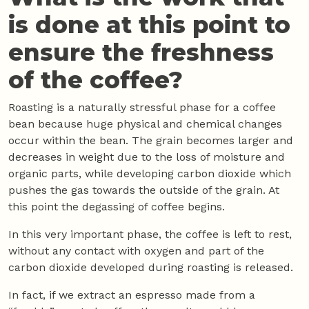
is done at this point to
ensure the freshness
of the coffee?
Roasting is a naturally stressful phase for a coffee
bean because huge physical and chemical changes
occur within the bean. The grain becomes larger and
decreases in weight due to the loss of moisture and
organic parts, while developing carbon dioxide which
pushes the gas towards the outside of the grain. At
this point the degassing of coffee begins.
In this very important phase, the coffee is left to rest,
without any contact with oxygen and part of the
carbon dioxide developed during roasting is released.
In fact, if we extract an espresso made from a