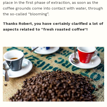
place in the first phase of extraction, as soon as the
coffee grounds come into contact with water, through
the so-called “blooming”.
Thanks Robert, you have certainly clarified a lot of
aspects related to “fresh roasted coffee”!