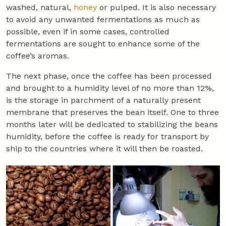
washed, natural,
honey
or pulped. It is also necessary
to avoid any unwanted fermentations as much as
possible, even if in some cases, controlled
fermentations are sought to enhance some of the
coffee’s aromas.
The next phase, once the coffee has been processed
and brought to a humidity level of no more than 12%,
is the storage in parchment of a naturally present
membrane that preserves the bean itself. One to three
months later will be dedicated to stabilizing the beans
humidity, before the coffee is ready for transport by
ship to the countries where it will then be roasted.