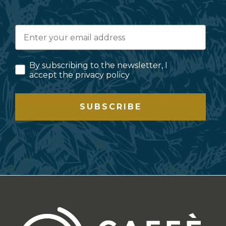
By subscribing to the newsletter, I
accept the privacy policy
SUBSCRIBE