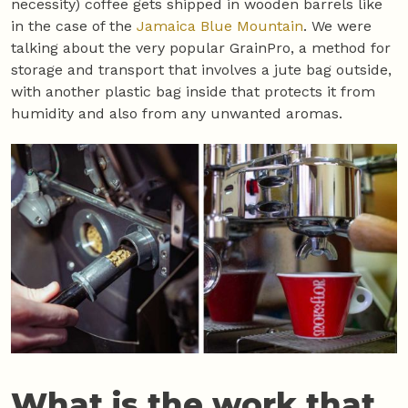
necessity) coffee gets shipped in wooden barrels like
in the case of the
Jamaica Blue Mountain
. We were
talking about the very popular GrainPro, a method for
storage and transport that involves a jute bag outside,
with another plastic bag inside that protects it from
humidity and also from any unwanted aromas.
What is the work that