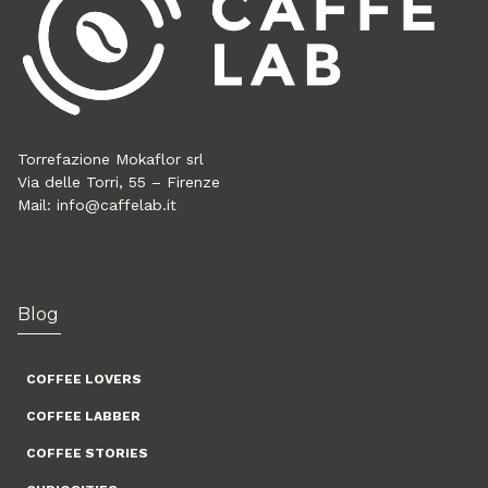
Torrefazione Mokaflor srl
Via delle Torri, 55 – Firenze
Mail:
info@caffelab.it
Blog
COFFEE LOVERS
COFFEE LABBER
COFFEE STORIES