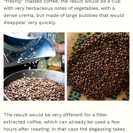
“freshly” roasted coffee, the result would be a cup
with very herbaceous notes of vegetables, with a
dense crema, but made of large bubbles that would
disappear very quickly.
The result would be very different for a filter
extracted coffee, which can already be used a few
hours after roasting: in that case the degassing takes